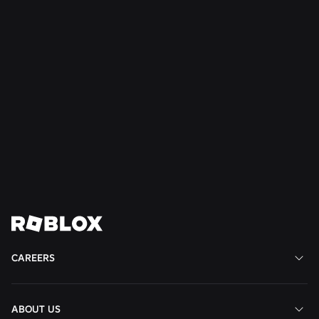
PhD Early
Career
San
Mateo,
CA,
United
States
View
View
View
View
View
Job
Job
Job
Job
Job
CAREERS
ABOUT US