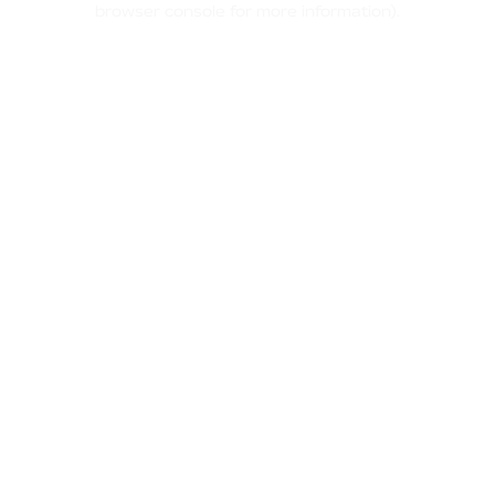
browser console for more information)
.