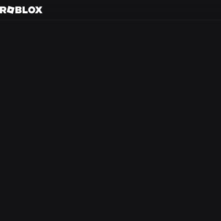
S
Back to search
Every day, tens of m
friends in 3D immer
creators.
At Roblox, we’re bu
experience that the
from anywhere in th
optimism and civilit