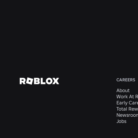
United
CA,
CA,
Mateo,
San
States
United
United
CA,
Mateo,
States
States
United
CA,
States
United
States
View
View
View
View
View
Job
Job
Job
Job
Job
CAREERS
About
Work At 
Early Car
Total Rew
Newsroo
Jobs