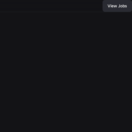
View Jobs
55
, and connect with
of developers and
bring any
e come together,
llion people with