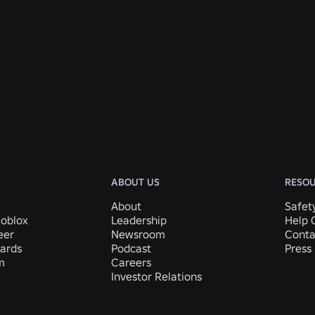
ABOUT US
RESO
About
Safet
Roblox
Leadership
Help 
eer
Newsroom
Conta
ards
Podcast
Press 
m
Careers
Investor Relations