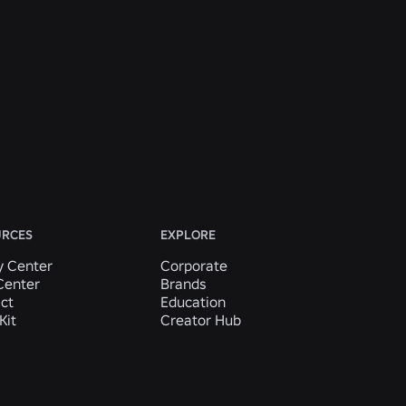
URCES
EXPLORE
y Center
Corporate
Center
Brands
ct
Education
Kit
Creator Hub