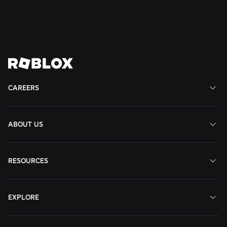
Remote
View
View
View
View
View
Job
Job
Job
Job
Job
CAREERS
ABOUT US
RESOURCES
EXPLORE