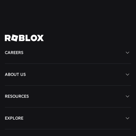
States
View
Job
CAREERS
ABOUT US
RESOURCES
EXPLORE