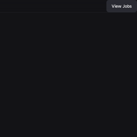
View Jobs
436
, and connect with
of developers and
bring any
e come together,
llion people with