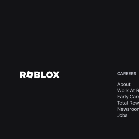
India
India
Haryana,
San
India
Mateo,
CA,
United
States
View
View
View
View
View
Job
Job
Job
Job
Job
CAREERS
About
Work At 
Early Car
Total Rew
Newsroo
Jobs