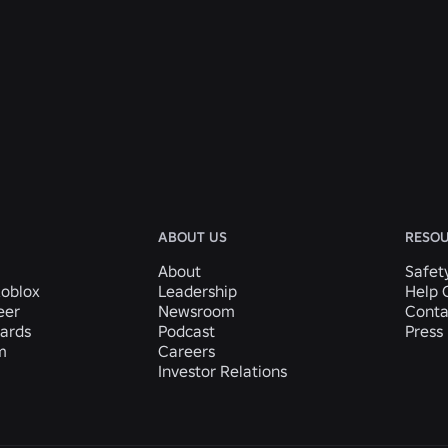
ABOUT US
RESO
About
Safet
Roblox
Leadership
Help 
eer
Newsroom
Conta
ards
Podcast
Press 
m
Careers
Investor Relations