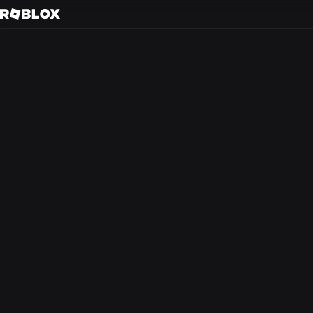
Gu
Back to search
Every day, tens of m
friends in 3D immer
creators.
At Roblox, we’re bu
experience that the
from anywhere in th
optimism and civilit