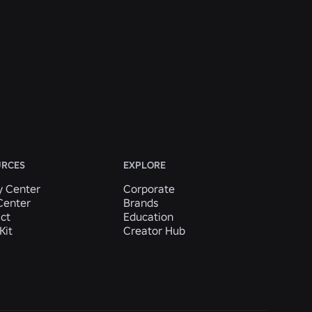
URCES
EXPLORE
y Center
Corporate
Center
Brands
ct
Education
Kit
Creator Hub