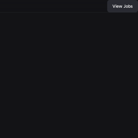
View Jobs
438
, and connect with
of developers and
bring any
e come together,
llion people with