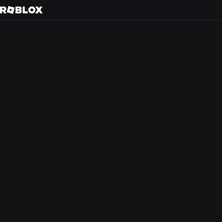
Gu
Back to search
Every day, tens of m
friends in 3D immer
creators.
At Roblox, we’re bu
experience that the
from anywhere in th
optimism and civilit