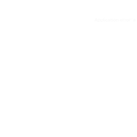
Application error: 