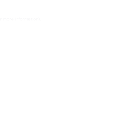
r more information)
.