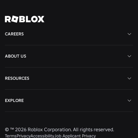
View
View
View
View
View
Job
Job
Job
Job
Job
CAREERS
ABOUT US
RESOURCES
EXPLORE
© ™
2026
Roblox Corporation. All rights reserved.
Terms
Privacy
Accessibility
Job Applicant Privacy