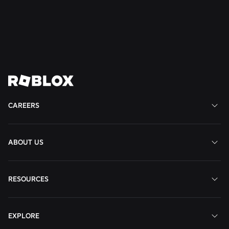
United
States
States
States
View
View
View
View
View
Job
Job
Job
Job
Job
CAREERS
ABOUT US
RESOURCES
EXPLORE