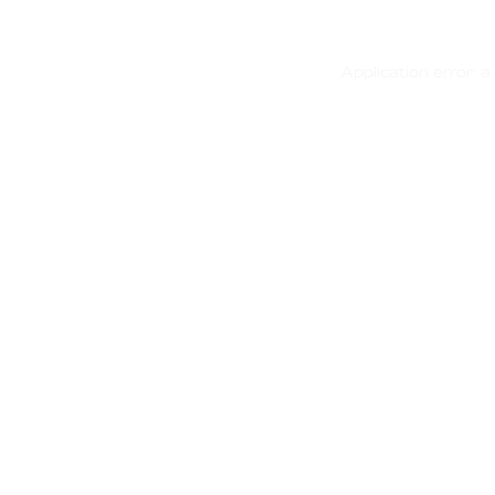
Application error: 