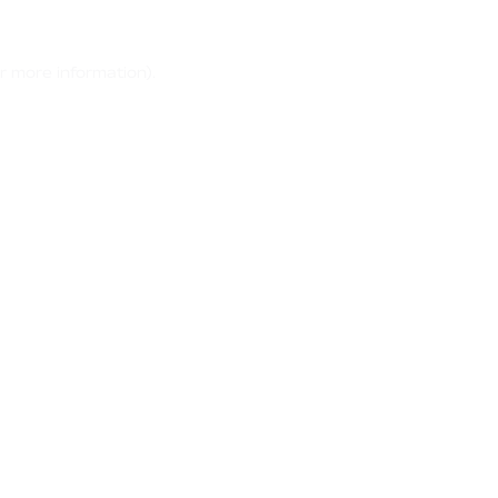
r more information)
.