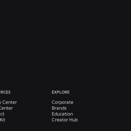
URCES
EXPLORE
y Center
Corporate
Center
Brands
ct
Education
Kit
Creator Hub