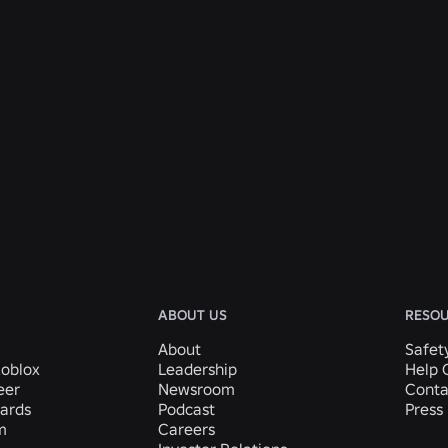
ABOUT US
RESO
About
Safet
Roblox
Leadership
Help 
eer
Newsroom
Conta
ards
Podcast
Press 
m
Careers