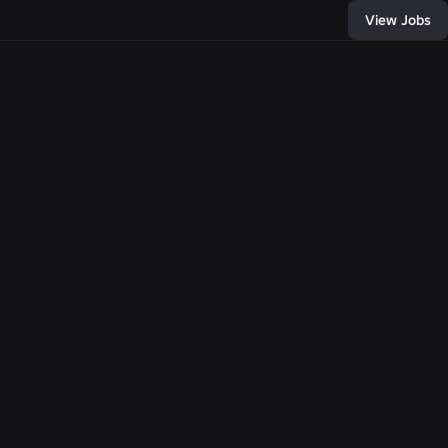
View Jobs
12
, and connect with
of developers and
bring any
e come together,
llion people with