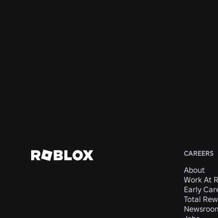
San
San
Mateo,
Mateo,
Safety AI
Mateo,
Mateo,
CA,
CA,
Systems
CA,
CA,
United
United
San
United
United
States
States
Mateo,
States
States
CA,
United
States
View
View
View
View
View
Job
Job
Job
Job
Job
CAREERS
About
Work At 
Early Car
Total Rew
Newsroo