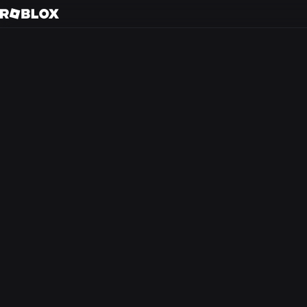
S
Back to search
Every day, tens of m
friends in 3D immer
creators.
At Roblox, we’re bu
experience that the
from anywhere in th
optimism and civilit