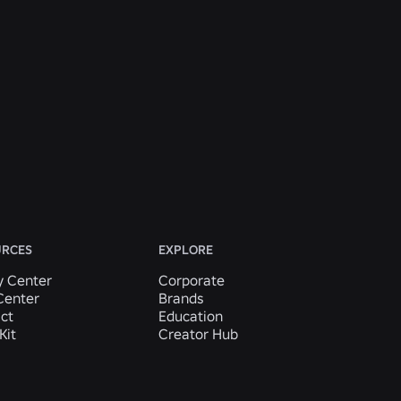
URCES
EXPLORE
y Center
Corporate
Center
Brands
ct
Education
Kit
Creator Hub