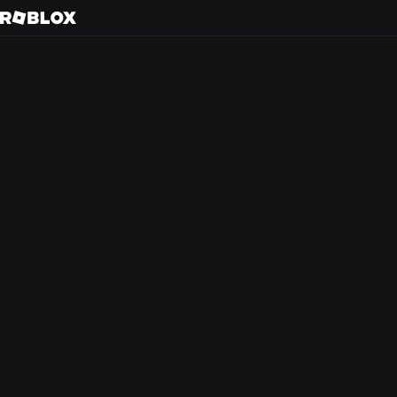
San Ma
Back to search
Every day, tens of m
friends in 3D immer
creators.
At Roblox, we’re bu
experience that the
from anywhere in th
optimism and civilit