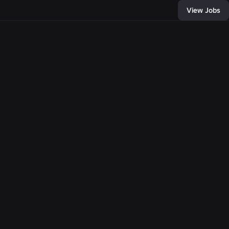
View Jobs
D:
33376
, and connect with
of developers and
bring any
e come together,
llion people with