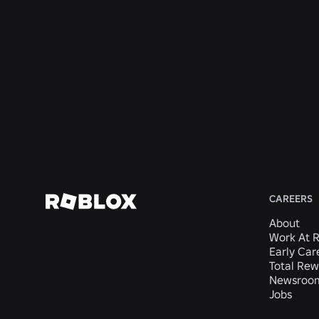
Rewards
San
Mateo,
CA,
United
States
View
Job
CAREERS
About
Work At 
Early Car
Total Rew
Newsroo
Jobs