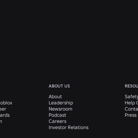
ABOUT US
RESO
About
Safet
Roblox
Leadership
Help 
eer
Newsroom
Conta
ards
Podcast
Press 
m
Careers
Investor Relations