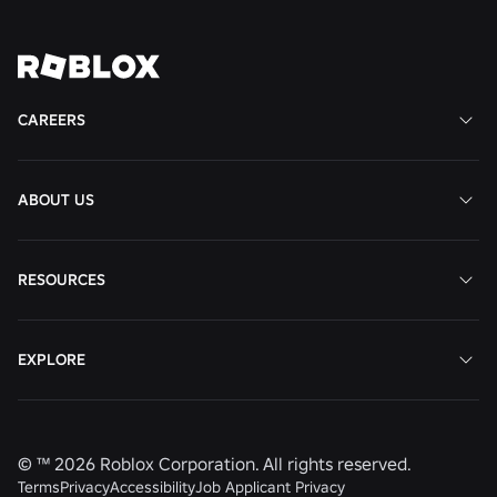
Job
Job
Job
Job
CAREERS
ABOUT US
RESOURCES
EXPLORE
© ™
2026
Roblox Corporation. All rights reserved.
Terms
Privacy
Accessibility
Job Applicant Privacy