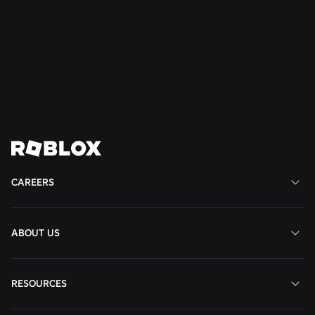
Mateo,
CA,
CA,
United
States
CA,
United
United
States
United
States
States
States
View
View
View
View
View
Job
Job
Job
Job
Job
CAREERS
ABOUT US
RESOURCES