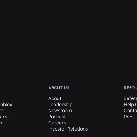
ABOUT US
RESO
About
Safet
Roblox
Leadership
Help 
eer
Newsroom
Conta
ards
Podcast
Press 
m
Careers
Investor Relations