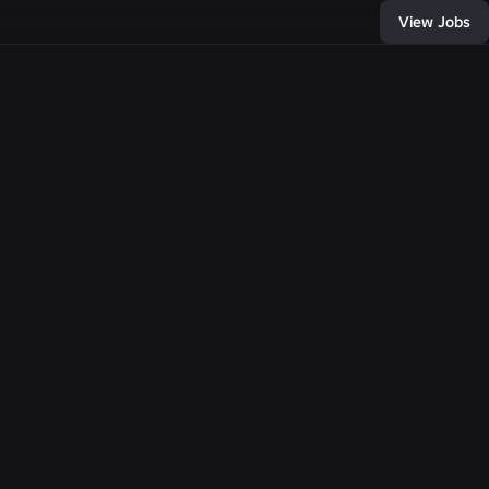
View Jobs
10
, and connect with
of developers and
bring any
e come together,
llion people with