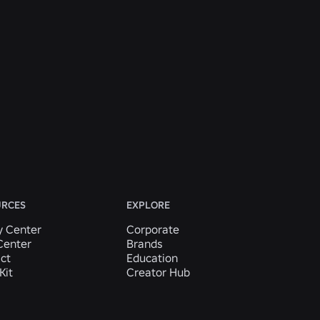
URCES
EXPLORE
y Center
Corporate
Center
Brands
ct
Education
Kit
Creator Hub