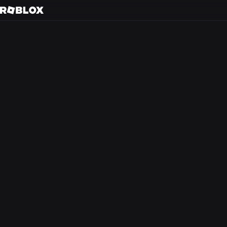
S
Back to search
Every day, tens of m
friends in 3D immer
creators.
At Roblox, we’re bu
experience that the
from anywhere in th
optimism and civilit