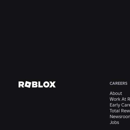
San
San
Economy
Mateo,
Mateo,
Mateo,
Mateo,
San
CA,
CA,
CA,
CA,
Mateo,
United
United
United
United
CA,
States
States
States
States
United
States
View
View
View
View
View
Job
Job
Job
Job
Job
CAREERS
About
Work At 
Early Car
Total Rew
Newsroo
Jobs